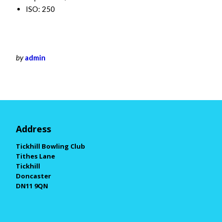
ISO: 250
by
admin
Address
Tickhill Bowling Club
Tithes Lane
Tickhill
Doncaster
DN11 9QN