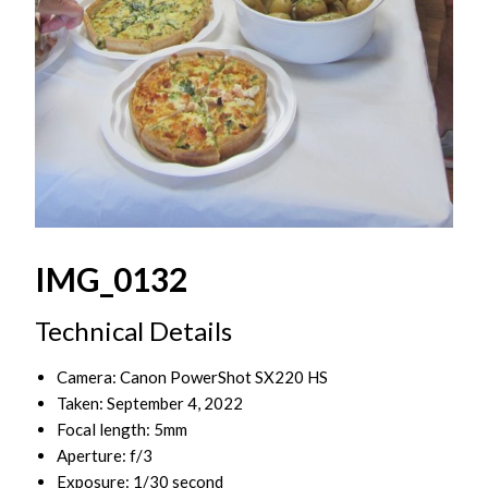
IMG_0132
Technical Details
Camera: Canon PowerShot SX220 HS
Taken: September 4, 2022
Focal length: 5mm
Aperture: f/3
Exposure: 1/30 second