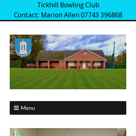
Tickhill Bowling Club
Contact: Marion Allen 07743 396868
Menu