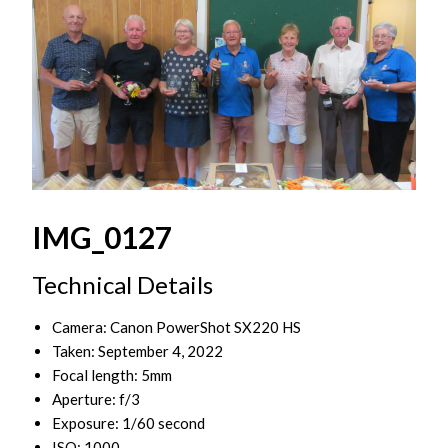
IMG_0127
Technical Details
Camera: Canon PowerShot SX220 HS
Taken: September 4, 2022
Focal length: 5mm
Aperture: f/3
Exposure: 1/60 second
ISO: 1000