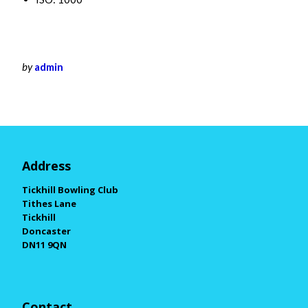
by
admin
Address
Tickhill Bowling Club
Tithes Lane
Tickhill
Doncaster
DN11 9QN
Contact