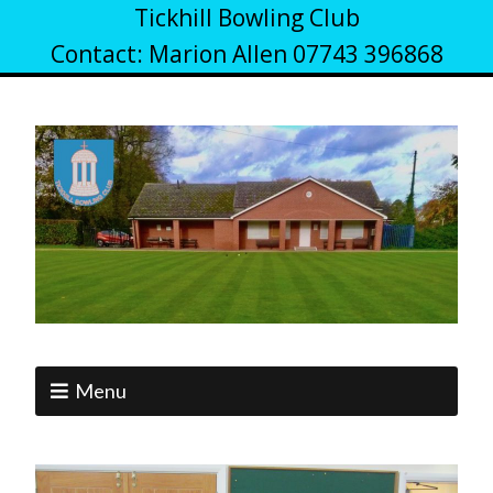
Tickhill Bowling Club
Contact: Marion Allen 07743 396868
Menu