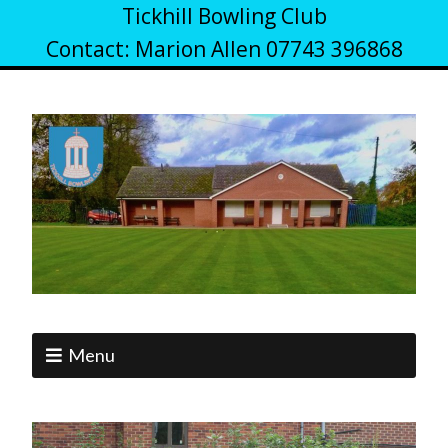
Tickhill Bowling Club
Contact: Marion Allen 07743 396868
Menu