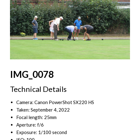
IMG_0078
Technical Details
Camera: Canon PowerShot SX220 HS
Taken: September 4, 2022
Focal length: 25mm
Aperture: f/6
Exposure: 1/100 second
ISO: 100