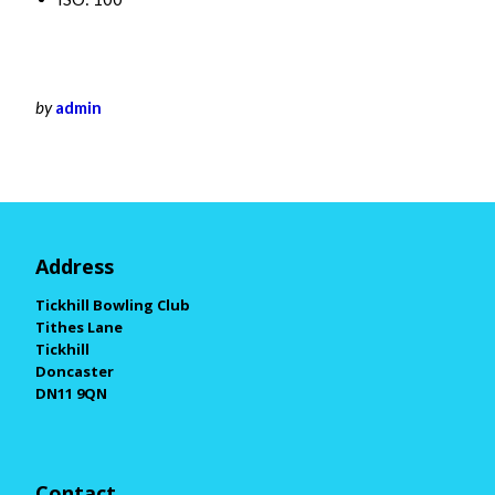
by
admin
Address
Tickhill Bowling Club
Tithes Lane
Tickhill
Doncaster
DN11 9QN
Contact