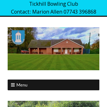
Tickhill Bowling Club
Contact: Marion Allen 07743 396868
Menu