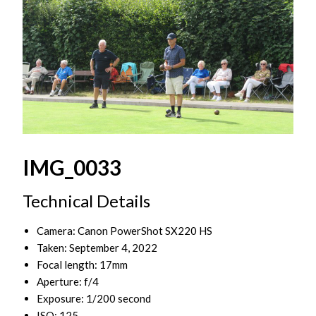
IMG_0033
Technical Details
Camera: Canon PowerShot SX220 HS
Taken: September 4, 2022
Focal length: 17mm
Aperture: f/4
Exposure: 1/200 second
ISO: 125