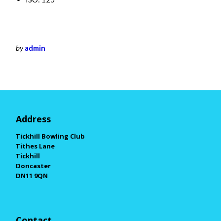
by
admin
Address
Tickhill Bowling Club
Tithes Lane
Tickhill
Doncaster
DN11 9QN
Contact