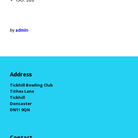
by
admin
Address
Tickhill Bowling Club
Tithes Lane
Tickhill
Doncaster
DN11 9QN
Contact