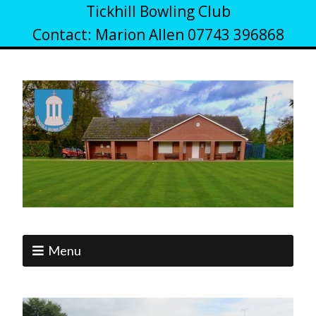
Tickhill Bowling Club
Contact: Marion Allen 07743 396868
Menu