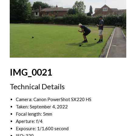
IMG_0021
Technical Details
Camera: Canon PowerShot SX220 HS
Taken: September 4, 2022
Focal length: 5mm
Aperture: f/4
Exposure: 1/1,600 second
ISO: 320