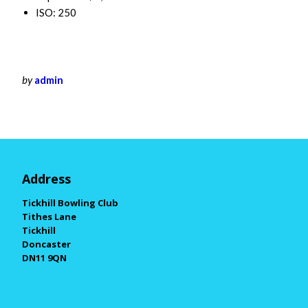
ISO: 250
by
admin
Address
Tickhill Bowling Club
Tithes Lane
Tickhill
Doncaster
DN11 9QN