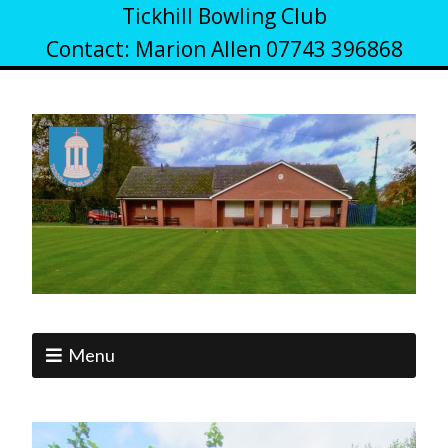
Tickhill Bowling Club
Contact: Marion Allen 07743 396868
Menu