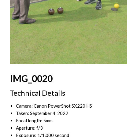
IMG_0020
Technical Details
Camera: Canon PowerShot SX220 HS
Taken: September 4, 2022
Focal length: 5mm
Aperture: f/3
Exposure: 1/1,000 second